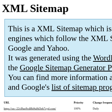
XML Sitemap
This is a XML Sitemap which is
engines which follow the XML S
Google and Yahoo.
It was generated using the
Word
the
Google Sitemap Generator P
You can find more information
and Google's
list of sitemap pr
URL
Priority
Change frequen
https://xn--22cl9ao9cdl8d4a9d3eh7cyd.com/
100%
Daily