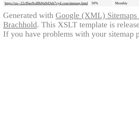
https://xn--22cl9ao9cdl8d4a9d3eh7cyd.com/sitemap.html
50%
Monthly
Generated with
Google (XML) Sitemaps G
Brachhold
. This XSLT template is releas
If you have problems with your sitemap p